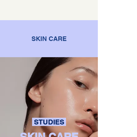
SKIN CARE
STUDIES
SKIN CARE