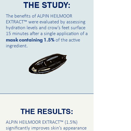
THE STUDY:
The benefits of ALPIN HEILMOOR
EXTRACT™ were evaluated by assessing
hydration levels and crow’s feet surface
15 minutes after a single application of a
mask containing 1.5%
of the active
ingredient.
THE RESULTS:
ALPIN HEILMOOR EXTRACT™ (1.5%)
significantly improves skin’s appearance