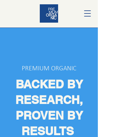
PREMIUM ORGANIC
BACKED BY
RESEARCH,
PROVEN BY
RESULTS