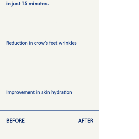
in just 15 minutes.
-9.4%
Reduction in crow’s feet wrinkles
+16.0%
Improvement in skin hydration
BEFORE
AFTER