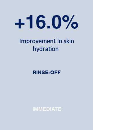
+16.0%
Improvement in skin
hydration
RINSE-OFF
IMMEDIATE