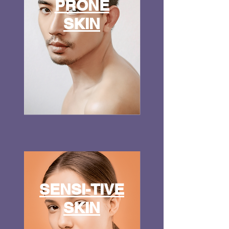
PRONE
SKIN
SENSI-TIVE
SKIN