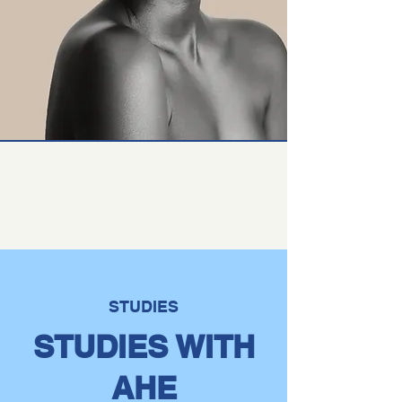
STUDIES
STUDIES WITH
AHE