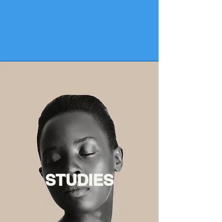
STUDIES