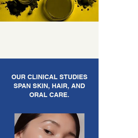
OUR CLINICAL STUDIES
SPAN SKIN, HAIR, AND
ORAL CARE.