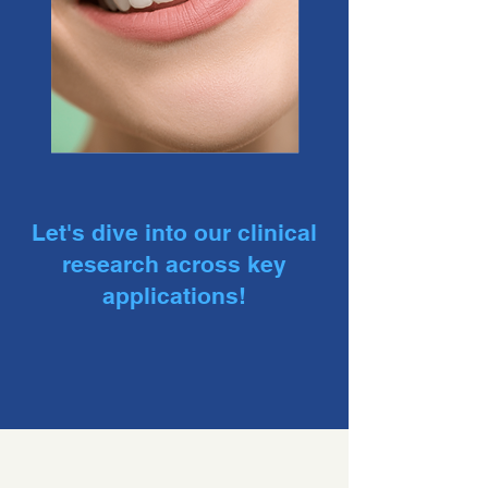
Let's dive into our clinical
research across key
applications!