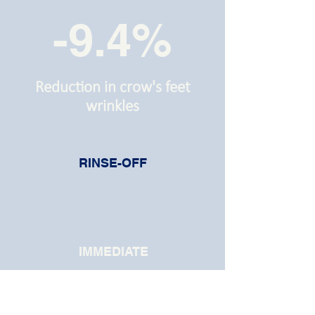
-9.4%
Reduction in crow's feet
wrinkles
RINSE-OFF
IMMEDIATE