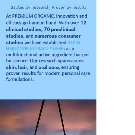
Backed by Research, Proven by Results
At PREMIUM ORGANIC, innovation and
12
efficacy go hand in hand. With over
clinical studies,
70 preclinical
studies
numerous
consumer
, and
studies
we have established
ALPIN
HEILMOOR EXTRACT™ (AHE)
as a
multifunctional active ingredient backed
by science. Our research spans across
skin
hair
oral care
,
, and
, ensuring
proven results for modern personal care
formulations.