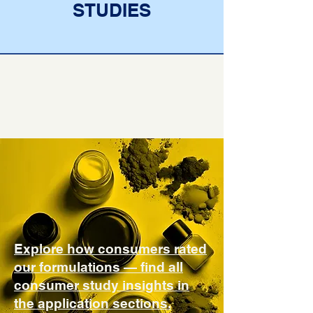
STUDIES
Explore how consumers rated
our formulations — find all
consumer study insights in
the application sections.