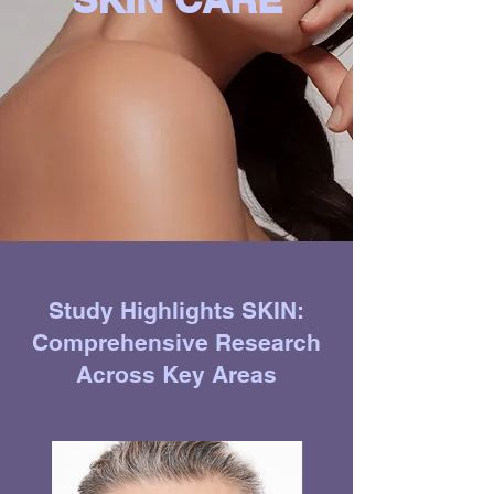
Study Highlights SKIN:
Comprehensive Research
Across Key Areas