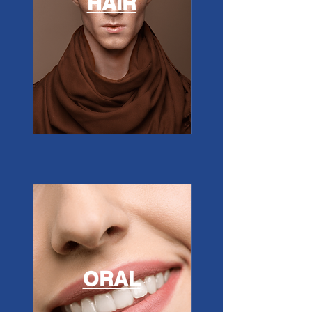
HAIR
ORAL