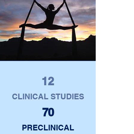
12
CLINICAL STUDIES
70
PRECLINICAL