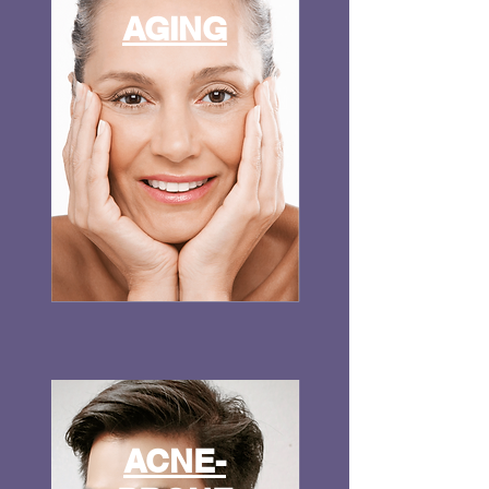
AGING
ACNE-