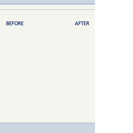
BEFORE
AFTER