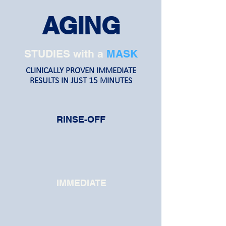
AGING
STUDIES with a
MASK
CLINICALLY PROVEN IMMEDIATE
RESULTS IN JUST 15 MINUTES
RINSE-OFF
IMMEDIATE